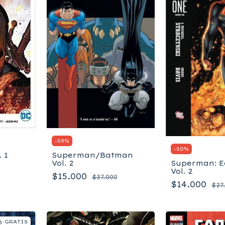
-
59
%
-
50
%
 1
Superman/Batman
Vol. 2
Superman: E
Vol. 2
$15.000
$37.000
$14.000
$27
GRATIS