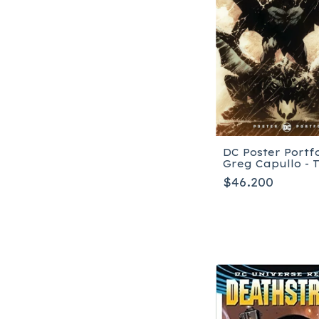
DC Poster Portfo
Greg Capullo - 
blanda
$46.200