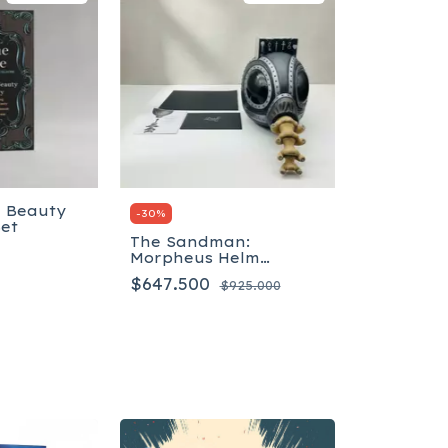
g Beauty
-
30
%
Set
The Sandman:
Morpheus Helm
Masterpiece Edition -
$647.500
$925.000
Inglés