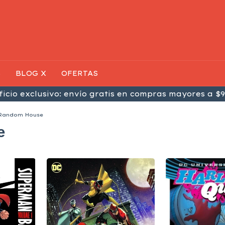
S
BLOG X
OFERTAS
icio exclusivo: envío gratis en compras mayores a $9
 Random House
e