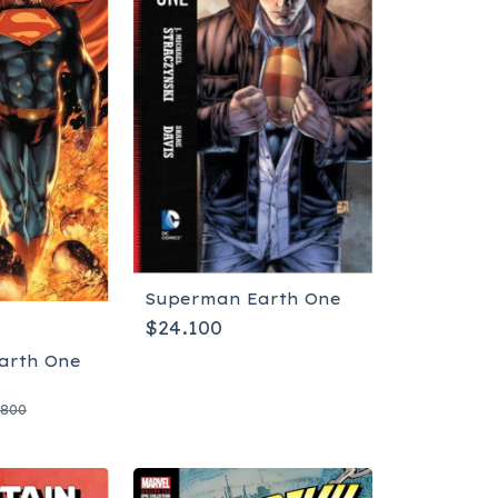
Superman Earth One
$24.100
arth One
.800