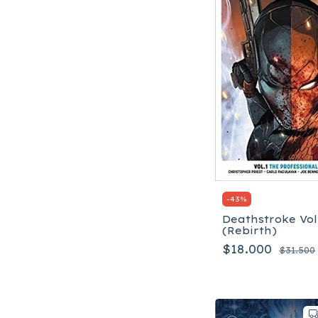
-
43
%
Deathstroke Vol.
(Rebirth)
$18.000
$31.500