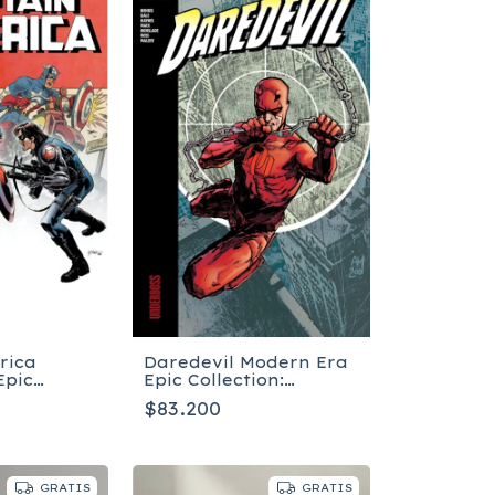
rica
Daredevil Modern Era
Epic
Epic Collection:
The Winter
Underboss - Tapa
$83.200
pa blanda
blanda
GRATIS
GRATIS