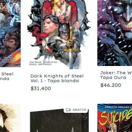
Joker: The W
 Steel
Dark Knights of Steel
Tapa Dura
anda
Vol. 1 - Tapa blanda
$46.200
$31.400
GRATIS