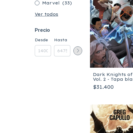
Marvel
(33)
Ver todos
Precio
Desde
Hasta
Dark Knights of
Vol. 2 - Tapa bl
$31.400