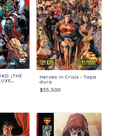
AD: ¡THE
Heroes in Crisis - Tapa
LUXE
dura
K 1!
$55.500