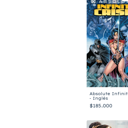
Absolute Infinit
- Inglés
$185.000