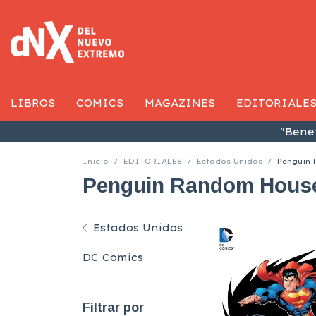
LIBROS
COMICS
MAGAZINES
EDITORIALE
"Benef
Inicio
/
EDITORIALES
/
Estados Unidos
/
Penguin
Penguin Random Hous
Estados Unidos
DC Comics
Filtrar por