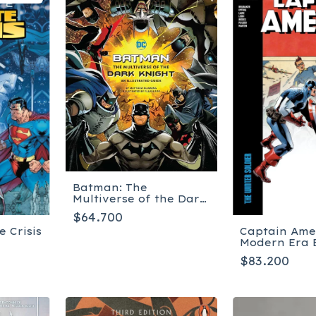
Batman: The
Multiverse of the Dark
Knight: An Illustrated
$64.700
Guide - Tapa dura
e Crisis
Captain Ame
Modern Era 
Collection: 
$83.200
Soldier - Ta