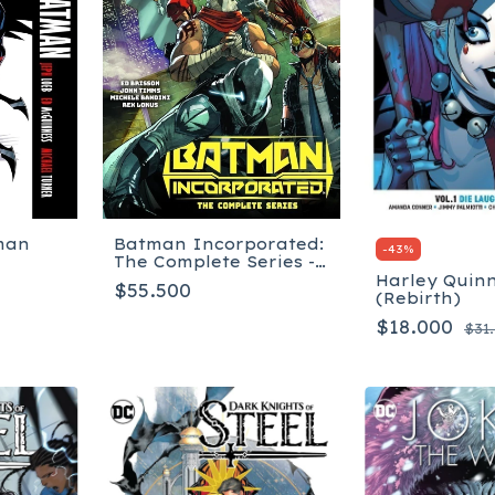
man
Batman Incorporated:
-
43
%
The Complete Series -
Tapa Blanda
Harley Quinn
$55.500
(Rebirth)
$18.000
$31