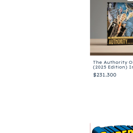
The Authority 
(2025 Edition) I
$231.300