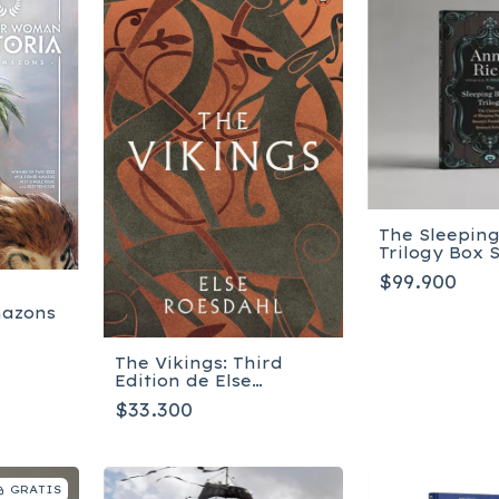
The Sleepin
Trilogy Box 
$99.900
mazons
The Vikings: Third
Edition de Else
Roesdahl
$33.300
GRATIS