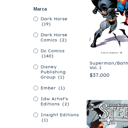
Marca
Dark Horse
(19)
Dark Horse
Comics
(2)
Dc Comics
(140)
Superman/Bat
Disney
Vol. 1
Publishing
$37.000
Group
(1)
Ember
(1)
Idw Artist's
Editions
(2)
Insight Editions
(1)