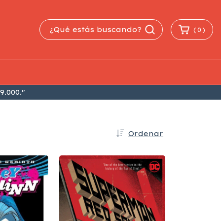
(
0
)
9.000."
Ordenar