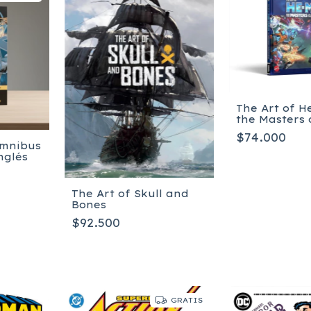
The Art of 
the Masters 
Universe
$74.000
Omnibus
nglés
The Art of Skull and
Bones
$92.500
GRATIS