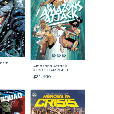
orld -
Amazons Attack -
JOSIE CAMPBELL
$31.400