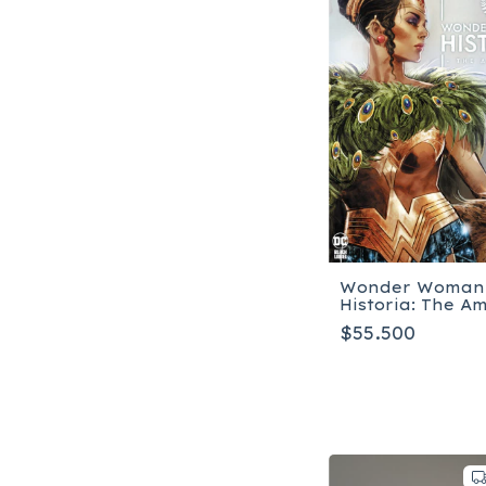
Wonder Woman
Historia: The A
$55.500