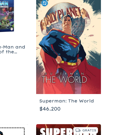
He-Man and
of the
Superman: The World
$46.200
GRATIS