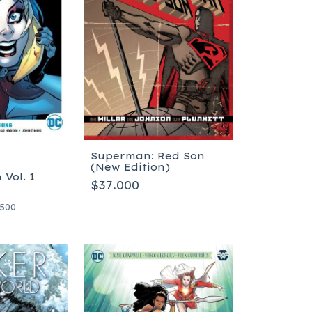
Superman: Red Son
(New Edition)
 Vol. 1
$37.000
.500