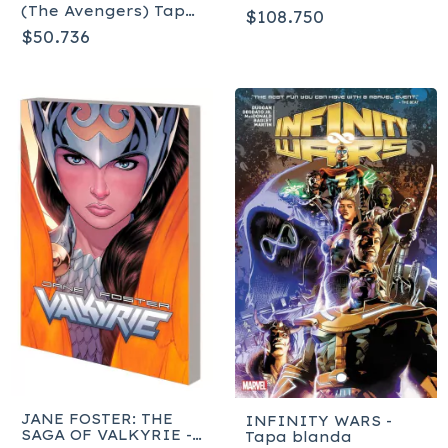
MIGHTIEST HEROES
(The Avengers) Tapa
$108.750
OMNIBUS - Tapa
blanda
$50.736
dura
JANE FOSTER: THE
INFINITY WARS -
SAGA OF VALKYRIE -
Tapa blanda