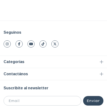
Seguinos
Categorías
Contactános
Suscribite al newsletter