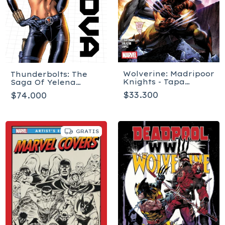
Wolverine: Madripoor
Thunderbolts: The
Knights - Tapa
Saga Of Yelena
blanda
Belova - Tapa blanda
$33.300
$74.000
GRATIS