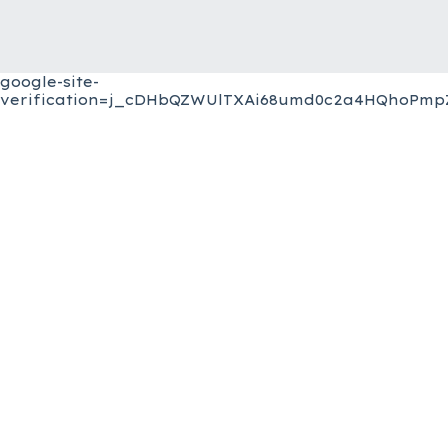
google-site-
verification=j_cDHbQZWUlTXAi68umd0c2a4HQhoPmpZ