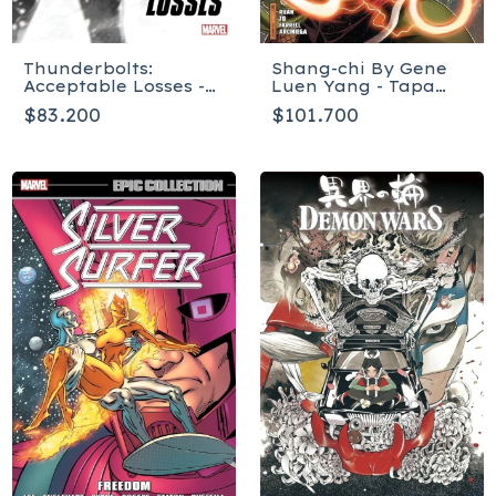
Thunderbolts:
Shang-chi By Gene
Acceptable Losses -
Luen Yang - Tapa
Tapa Blanda
Blanda
$83.200
$101.700