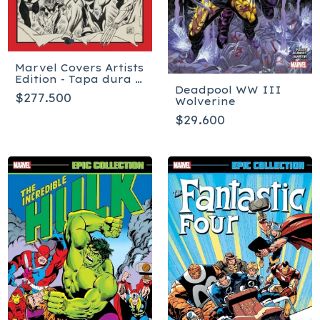
Marvel Covers Artists
Edition - Tapa dura -
Deadpool WW III
Inglés
$277.500
Wolverine
$29.600