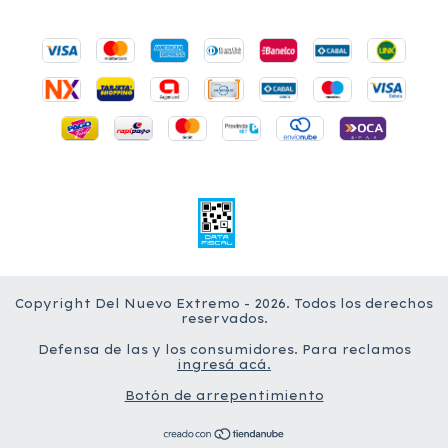
Copyright Del Nuevo Extremo - 2026. Todos los derechos
reservados.
Defensa de las y los consumidores. Para reclamos
ingresá acá.
Botón de arrepentimiento