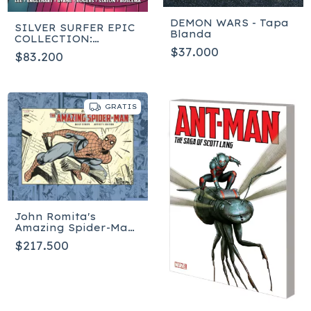
DEMON WARS - Tapa
SILVER SURFER EPIC
Blanda
COLLECTION:
FREEDOM [NEW
$37.000
$83.200
PRINTING]
GRATIS
John Romita's
Amazing Spider-Man:
The Daily Strips
$217.500
Artist's Edition - Tapa
dura - Inglés