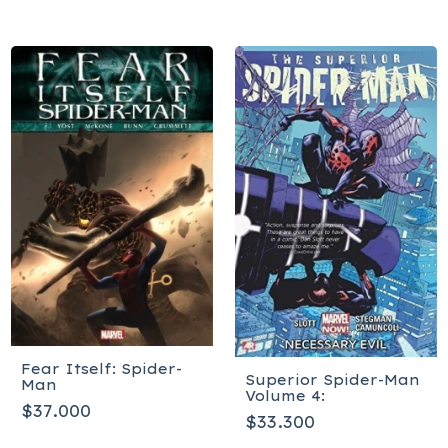
Fear Itself: Spider-
Superior Spider-Man
Man
Volume 4:
$37.000
$33.300