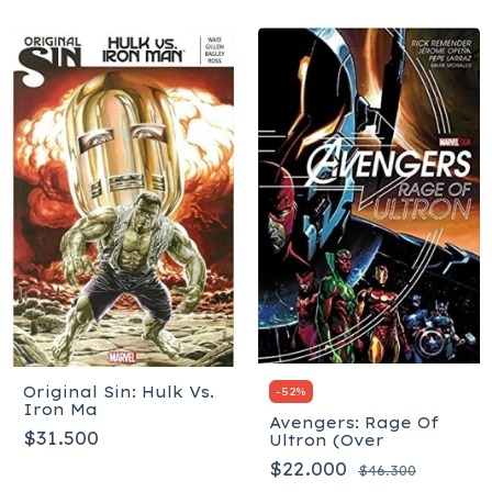
Original Sin: Hulk Vs.
-
52
%
Iron Ma
Avengers: Rage Of
$31.500
Ultron (Over
$22.000
$46.300