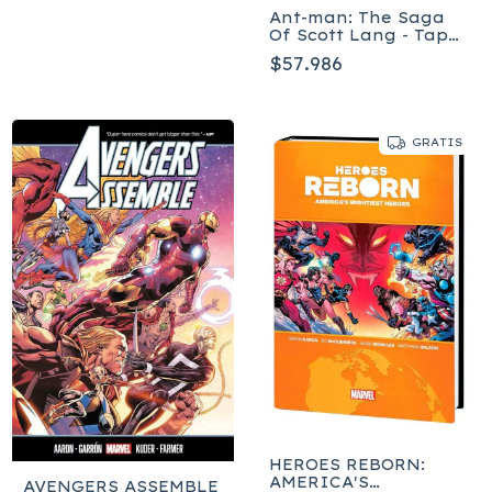
Ant-man: The Saga
Of Scott Lang - Tapa
Blanda
$57.986
GRATIS
HEROES REBORN:
AMERICA'S
AVENGERS ASSEMBLE