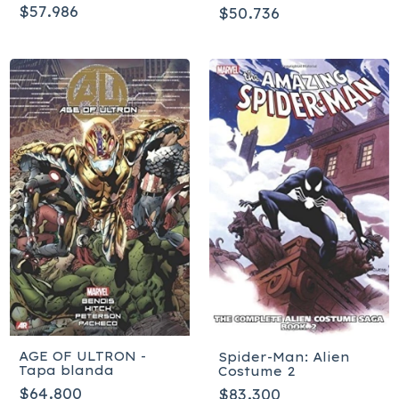
Tapa blanda
$57.986
$50.736
AGE OF ULTRON -
Spider-Man: Alien
Tapa blanda
Costume 2
$64.800
$83.300