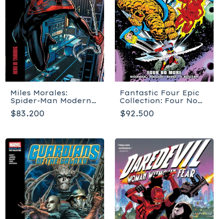
Miles Morales:
Fantastic Four Epic
Spider-Man Modern
Collection: Four No
Era Epic Collection:
More - Tapa blanda
$83.200
$92.500
Hero In Training -
Tapa blanda