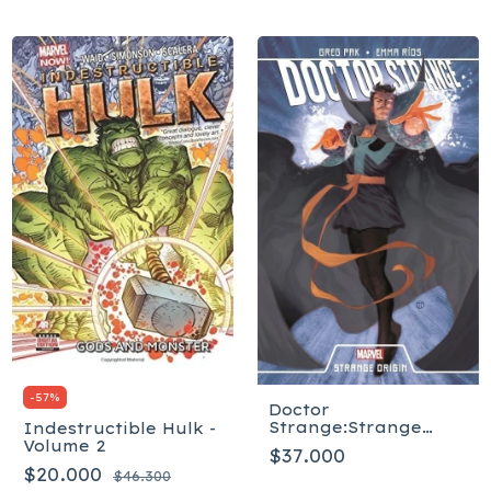
-
57
%
Doctor
Strange:Strange
Indestructible Hulk -
Origi
Volume 2
$37.000
$20.000
$46.300