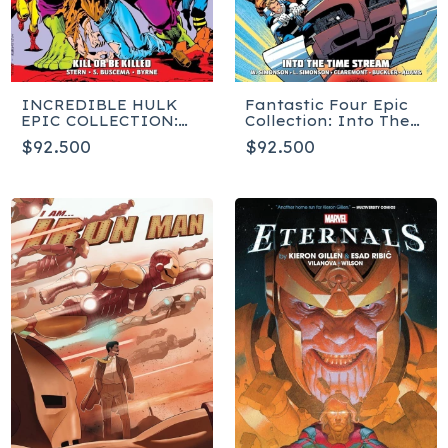
INCREDIBLE HULK
Fantastic Four Epic
EPIC COLLECTION:
Collection: Into The
KILL OR BE KILLED
Time Stream
$92.500
$92.500