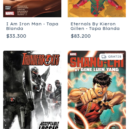
I Am Iron Man - Tapa
Eternals By Kieron
Blanda
Gillen - Tapa Blanda
$33.300
$83.200
GRATIS