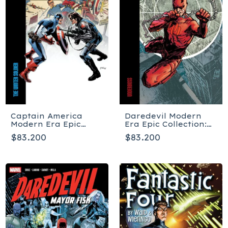
Captain America
Daredevil Modern
Modern Era Epic
Era Epic Collection:
Collection: The
Underboss - Tapa
$83.200
$83.200
Winter Soldier - Tapa
blanda
blanda