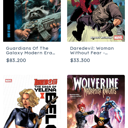
Guardians Of The
Daredevil: Woman
Galaxy Modern Era
Without Fear -
Epic Collection: War
Bloody Reunion
$83.200
$33.300
Of Kings - Tapa
blanda