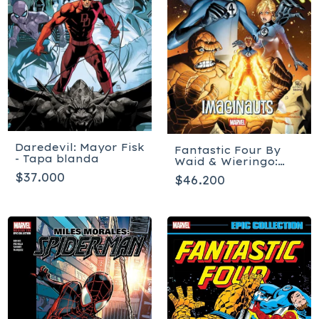
Daredevil: Mayor Fisk
Fantastic Four By
- Tapa blanda
Waid & Wieringo:
Imaginauts - Tapa
$37.000
$46.200
blanda