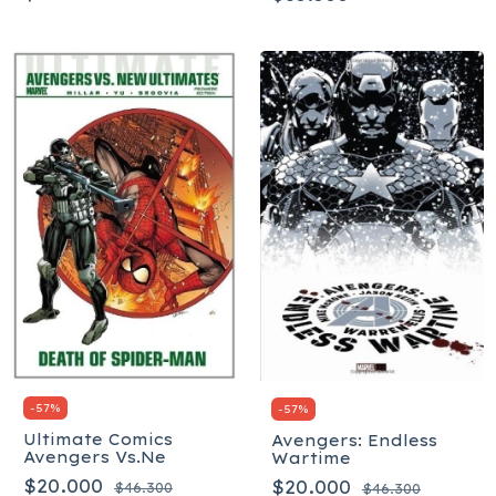
-
57
%
-
57
%
Ultimate Comics
Avengers: Endless
Avengers Vs.Ne
Wartime
$20.000
$20.000
$46.300
$46.300