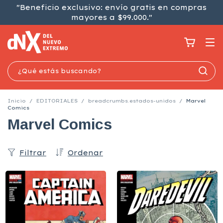
"Beneficio exclusivo: envío gratis en compras
mayores a $99.000."
Inicio
/
EDITORIALES
/
breadcrumbs.estados-unidos
/
Marvel
Comics
Marvel Comics
Filtrar
Ordenar